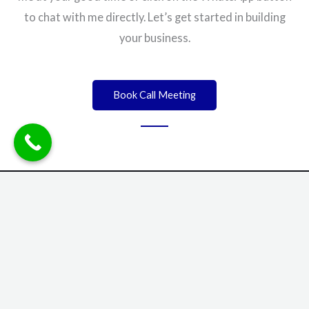
to chat with me directly. Let’s get started in building
your business.
Book Call Meeting
info@elnonso.com