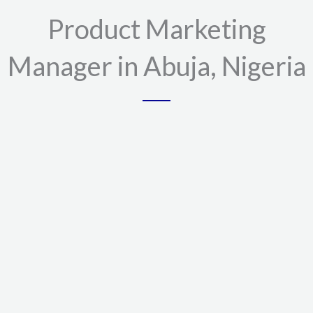
Product Marketing
Manager in Abuja, Nigeria