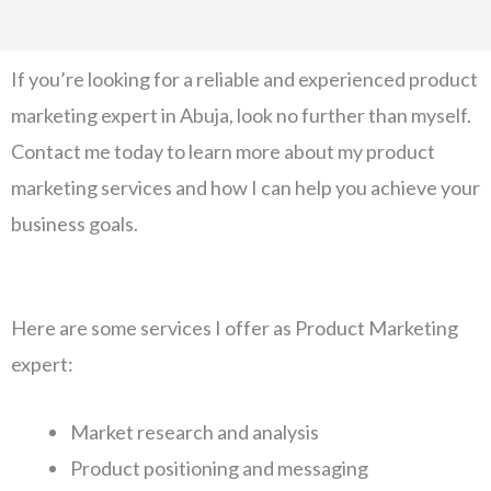
If you’re looking for a reliable and experienced product
marketing expert in Abuja, look no further than myself.
Contact me today to learn more about my product
marketing services and how I can help you achieve your
business goals.
Here are some services I offer as Product Marketing
expert:
Market research and analysis
Product positioning and messaging