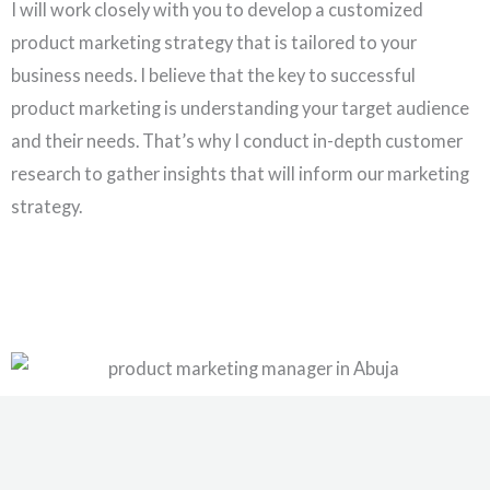
I will work closely with you to develop a customized
product marketing strategy that is tailored to your
business needs. I believe that the key to successful
product marketing is understanding your target audience
and their needs. That’s why I conduct in-depth customer
research to gather insights that will inform our marketing
strategy.