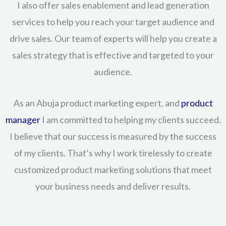
I also offer sales enablement and lead generation
services to help you reach your target audience and
drive sales. Our team of experts will help you create a
sales strategy that is effective and targeted to your
audience.
As an Abuja product marketing expert, and
product
manager
I am committed to helping my clients succeed.
I believe that our success is measured by the success
of my clients. That’s why I work tirelessly to create
customized product marketing solutions that meet
your business needs and deliver results.