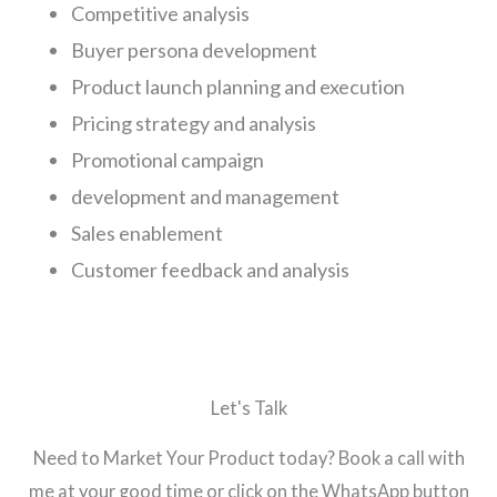
Competitive analysis
Buyer persona development
Product launch planning and execution
Pricing strategy and analysis
Promotional campaign
development and management
Sales enablement
Customer feedback and analysis
Let's Talk
Need to Market Your Product today? Book a call with
me at your good time or click on the WhatsApp button