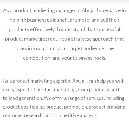
As a product marketing manager in Abuja, I specialize in
helping businesses launch, promote, and sell their
products effectively. I understand that successful
product marketing requires a strategic approach that
takes into account your target audience, the
competition, and your business goals.
As a product marketing expert in Abuja, I can help you with
every aspect of product marketing, from product launch
to lead generation. We offer a range of services, including
product positioning, product promotion, product branding,
customer research, and competitive analysis.