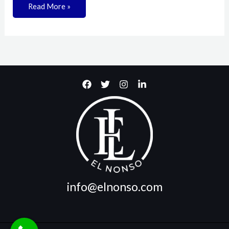
Read More »
info@elnonso.com