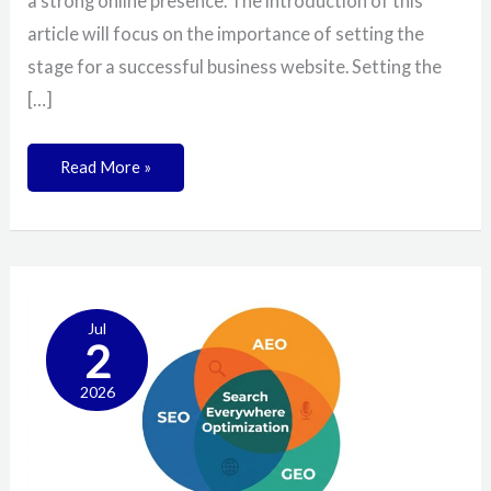
a strong online presence. The introduction of this
article will focus on the importance of setting the
stage for a successful business website. Setting the
[…]
Read More »
What
Are
SEO,
Jul
2
AEO,
And
GEO?
2026