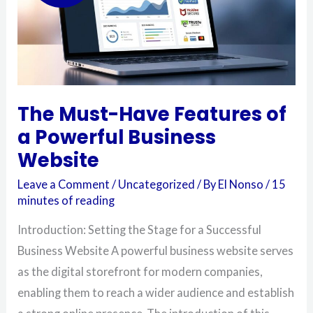
Business
Website
The Must-Have Features of
a Powerful Business
Website
Leave a Comment
/
Uncategorized
/ By
El Nonso
/
15
minutes of reading
Introduction: Setting the Stage for a Successful
Business Website A powerful business website serves
as the digital storefront for modern companies,
enabling them to reach a wider audience and establish