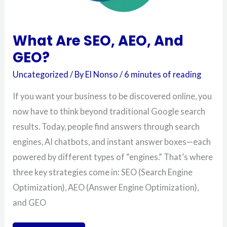
What Are SEO, AEO, And
GEO?
Uncategorized
/ By
El Nonso
/
6 minutes of reading
If you want your business to be discovered online, you
now have to think beyond traditional Google search
results. Today, people find answers through search
engines, AI chatbots, and instant answer boxes—each
powered by different types of “engines.” That’s where
three key strategies come in: SEO (Search Engine
Optimization), AEO (Answer Engine Optimization),
and GEO